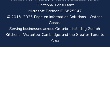
Functional Consultant
Microsoft Partner ID 6825947
© 2018–2026 Engelen Information Solutions – Ontario,
Canada
Serving businesses across Ontario – including Guelph,
Kitchener-Waterloo, Cambridge, and the Greater Toronto
Area