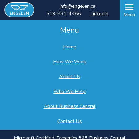
info@engelen.ca
519-831-4488
LinkedIn
Menu
Menu
Home
How We Work
About Us
Who We Help
About Business Central
Contact Us
Microsoft Certified: Dynamics 365 Business Central